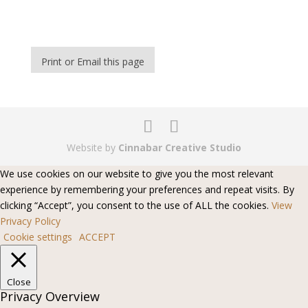
Print or Email this page
Website by
Cinnabar Creative Studio
We use cookies on our website to give you the most relevant
experience by remembering your preferences and repeat visits. By
clicking “Accept”, you consent to the use of ALL the cookies.
View
Privacy Policy
Cookie settings
ACCEPT
Close
Privacy Overview