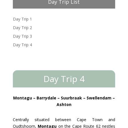
Day Trip List
Day Trip 1
Day Trip 2
Day Trip 3
Day Trip 4
Day Trip 4
Montagu – Barrydale – Suurbraak – Swellendam –
Ashton
Centrally situated between Cape Town and
Oudtshoorn,
Montagu
on the Cape Route 62 nestles