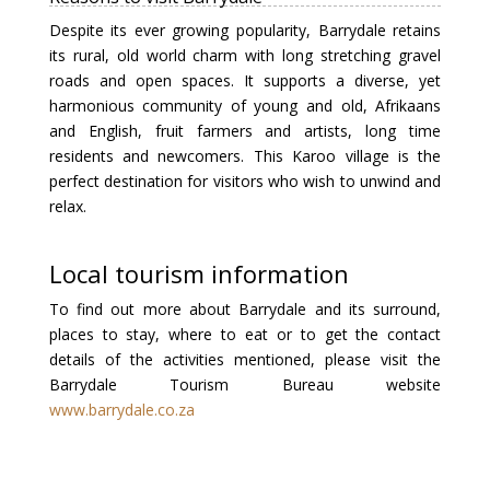
Despite its ever growing popularity, Barrydale retains
its rural, old world charm with long stretching gravel
roads and open spaces. It supports a diverse, yet
harmonious community of young and old, Afrikaans
and English, fruit farmers and artists, long time
residents and newcomers. This Karoo village is the
perfect destination for visitors who wish to unwind and
relax.
Local tourism information
To find out more about Barrydale and its surround,
places to stay, where to eat or to get the contact
details of the activities mentioned, please visit the
Barrydale Tourism Bureau website
www.barrydale.co.za