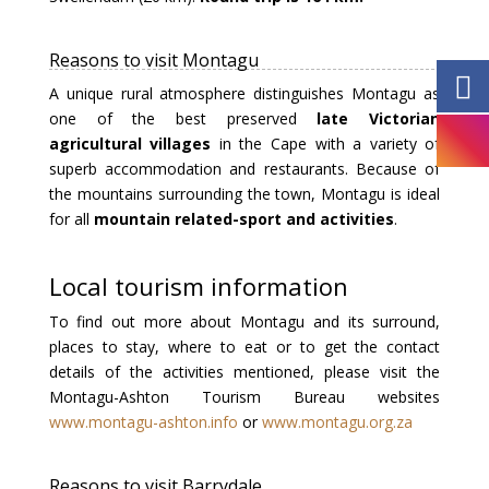
Reasons to visit Montagu
A unique rural atmosphere distinguishes Montagu as
one of the best preserved
late Victorian
agricultural villages
in the Cape with a variety of
superb accommodation and restaurants. Because of
the mountains surrounding the town, Montagu is ideal
for all
mountain related-sport and activities
.
Local tourism information
To find out more about Montagu and its surround,
places to stay, where to eat or to get the contact
details of the activities mentioned, please visit the
Montagu-Ashton Tourism Bureau websites
www.montagu-ashton.info
or
www.montagu.org.za
Reasons to visit Barrydale