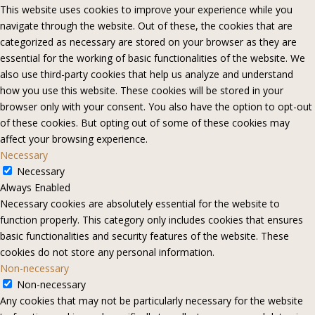
This website uses cookies to improve your experience while you
navigate through the website. Out of these, the cookies that are
categorized as necessary are stored on your browser as they are
essential for the working of basic functionalities of the website. We
also use third-party cookies that help us analyze and understand
how you use this website. These cookies will be stored in your
browser only with your consent. You also have the option to opt-out
of these cookies. But opting out of some of these cookies may
affect your browsing experience.
Necessary
Necessary
Always Enabled
Necessary cookies are absolutely essential for the website to
function properly. This category only includes cookies that ensures
basic functionalities and security features of the website. These
cookies do not store any personal information.
Non-necessary
Non-necessary
Any cookies that may not be particularly necessary for the website