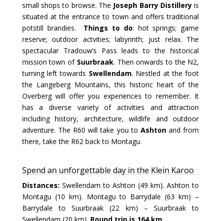
small shops to browse. The
Joseph Barry Distillery
is
situated at the entrance to town and offers traditional
potstill brandies.
Things to do
: hot springs; game
reserve; outdoor actvities; labyrinth; just relax. The
spectacular Tradouw’s Pass leads to the historical
mission town of
Suurbraak
. Then onwards to the N2,
turning left towards
Swellendam
. Nestled at the foot
the Langeberg Mountains, this historic heart of the
Overberg will offer you experiences to remember. It
has a diverse variety of activities and attraction
including history, architecture, wildlife and outdoor
adventure. The R60 will take you to
Ashton
and from
there, take the R62 back to Montagu.
Spend an unforgettable day in the Klein Karoo
Distances:
Swellendam to Ashton (49 km). Ashton to
Montagu (10 km). Montagu to Barrydale (63 km) –
Barrydale to Suurbraak (22 km) – Suurbraak to
Swellendam (20 km).
Round trip is 164 km.