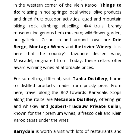
in the western corner of the Klein Karoo.
Things to
do
: relaxing in hot springs; local wines; olive products
and dried fruit; outdoor activities; quad and mountain
biking; rock climbing; abseiling; 4X4 trails; brandy
museum; indigenous herb museum; wild flower garden;
art galleries. Cellars in and around town are
Drie
Berge, Montagu Wines
and
Rietrivier Winery
. It is
here that the country’s favourite dessert wine,
Muscadel, originated from. Today, these cellars offer
award-winning wines at affordable prices.
For something different, visit
Tahlia Distillery
, home
to distilled products made from prickly pear. From
here, travel along the R62 towards Barrydale. Stops
along the route are
Metanoia Distillery,
offering gin
and whiskey and
Joubert-Tradauw Private Cellar,
known for their premium wines, alfresco deli and Klein
Karoo tapas under the vines.
Barrydale
is worth a visit with lots of restaurants and